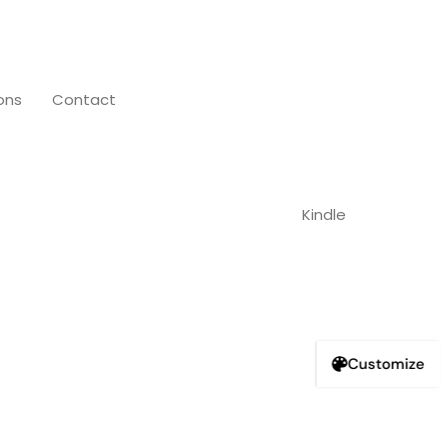
ons
Contact
Customize