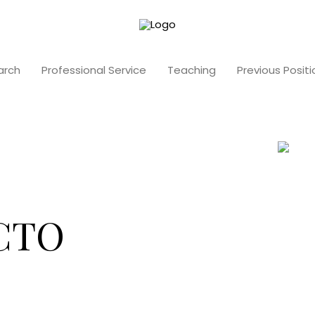
arch
Professional Service
Teaching
Previous Positi
 CTO