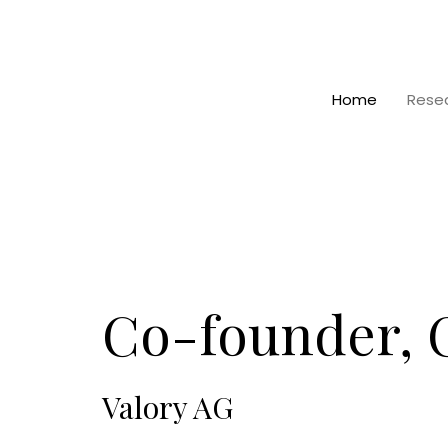
Home
Rese
Co-founder,
Valory AG