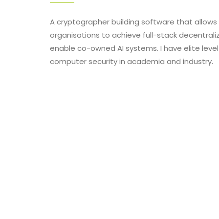
A cryptographer building software that allow
organisations to achieve full-stack decentraliz
enable co-owned AI systems. I have elite level
computer security in academia and industry.