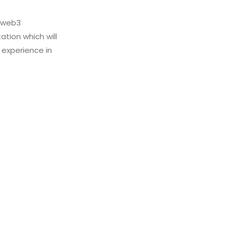
s web3
ation which will
 experience in